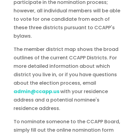
participate in the nomination process;
however, all individual members will be able
to vote for one candidate from each of
these three districts pursuant to CCAPP's
bylaws.
The member district map shows the broad
outlines of the current CCAPP Districts. For
more detailed information about which
district you live in, or if you have questions
about the election process, email
admin@ccapp.us
with your residence
address and a potential nominee's
residence address.
To nominate someone to the CCAPP Board,
simply fill out the online nomination form