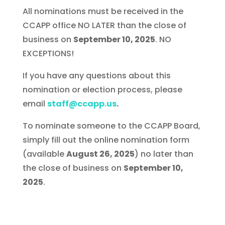
All nominations must be received in the
CCAPP office NO LATER than the close of
business on
September 10, 2025
. NO
EXCEPTIONS!
If you have any questions about this
nomination or election process, please
email
staff@ccapp.us
.
To nominate someone to the CCAPP Board,
simply fill out the online nomination form
(available
August 26, 2025
) no later than
the close of business on
September 10,
2025
.