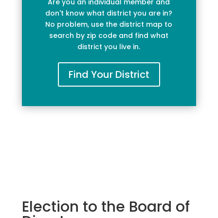
Are you an individual member and
don't know what district you are in?
No problem, use the district map to
search by zip code and find what
district you live in.
Find Your District
Election to the Board of