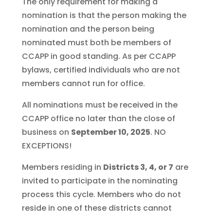
The only requirement for making a
nomination is that the person making the
nomination and the person being
nominated must both be members of
CCAPP in good standing. As per CCAPP
bylaws, certified individuals who are not
members cannot run for office.
All nominations must be received in the
CCAPP office no later than the close of
business on
September 10, 2025
. NO
EXCEPTIONS!
Members residing in
Districts 3, 4, or 7
are
invited to participate in the nominating
process this cycle. Members who do not
reside in one of these districts cannot