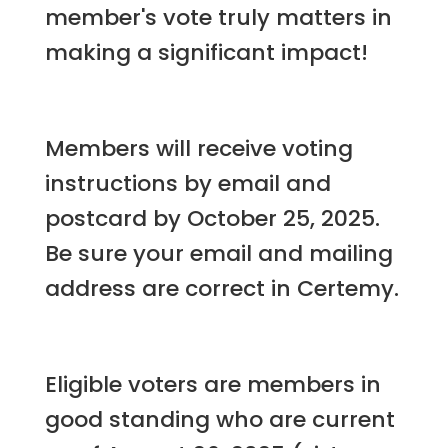
member's vote truly matters in
making a significant impact!
Members will receive voting
instructions by email and
postcard by October 25, 2025.
Be sure your email and mailing
address are correct in Certemy.
Eligible voters are members in
good standing who are current