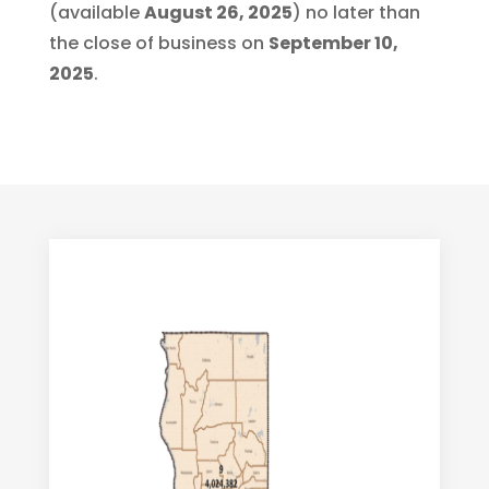
(available
August 26, 2025
) no later than
the close of business on
September 10,
2025
.