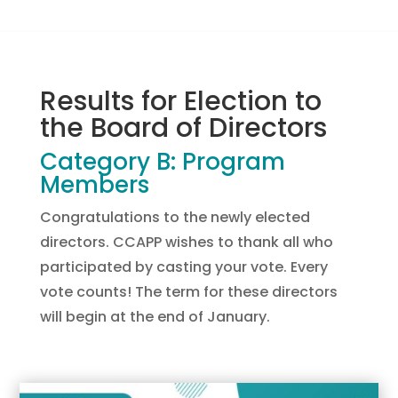
Results for Election to
the Board of Directors
Category B: Program
Members
Congratulations to the newly elected
directors. CCAPP wishes to thank all who
participated by casting your vote. Every
vote counts! The term for these directors
will begin at the end of January.