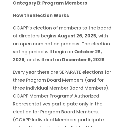
Category B: Program Members
How the Election Works
CCAPP’s election of members to the board
of directors begins
August 26, 2025
, with
an open nomination process. The election
voting period will begin on
October 25,
2025
, and will end on
December 9, 2025
.
Every year there are SEPARATE elections for
three Program Board Members (and for
three Individual Member Board Members).
CCAPP Member Programs’ Authorized
Representatives participate only in the
election for Program Board Members.
(CCAPP Individual Members participate