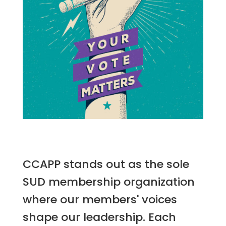
CCAPP stands out as the sole
SUD membership organization
where our members' voices
shape our leadership. Each