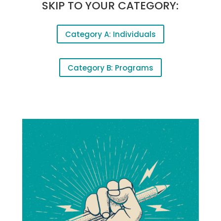
SKIP TO YOUR CATEGORY:
Category A: Individuals
Category B: Programs