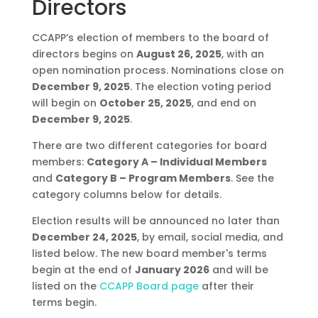
Directors
CCAPP’s election of members to the board of
directors begins on
August 26, 2025
, with an
open nomination process. Nominations close on
December 9, 2025
. The election voting period
will begin on
October 25, 2025
, and end on
December 9, 2025
.
There are two different categories for board
members:
Category A – Individual Members
and
Category B – Program Members
. See the
category columns below for details.
Election results will be announced no later than
December 24, 2025
, by email, social media, and
listed below. The new board member's terms
begin at the end of
January 2026
and will be
listed on the
CCAPP Board page
after their
terms begin.