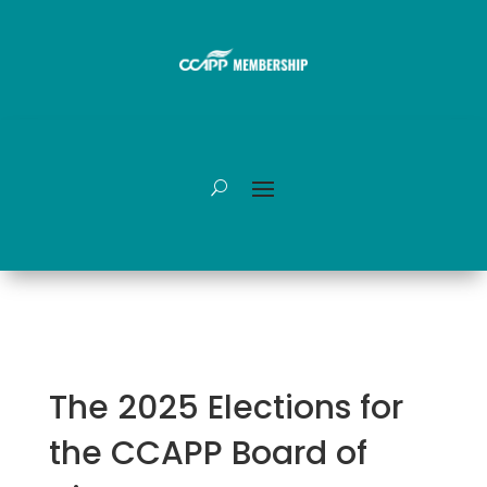
The 2025 Elections for
the CCAPP Board of