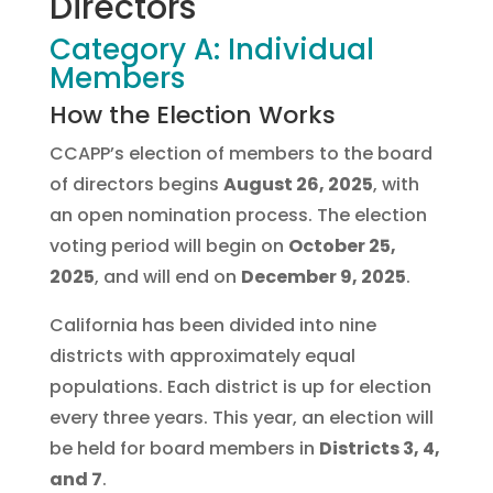
Directors
Category A: Individual
Members
How the Election Works
CCAPP’s election of members to the board
of directors begins
August 26, 2025
, with
an open nomination process. The election
voting period will begin on
October 25,
2025
, and will end on
December 9, 2025
.
California has been divided into nine
districts with approximately equal
populations. Each district is up for election
every three years. This year, an election will
be held for board members in
Districts 3, 4,
and 7
.