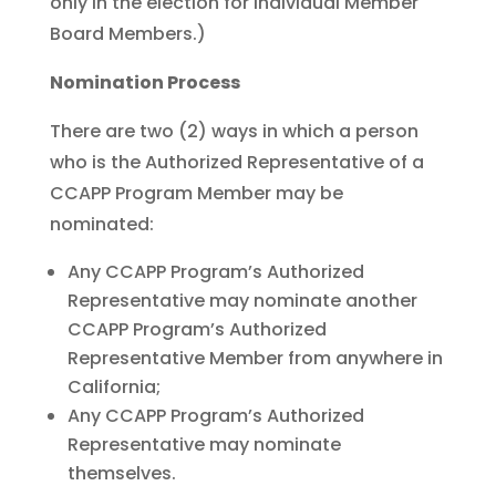
only in the election for Individual Member
Board Members.)
Nomination Process
There are two (2) ways in which a person
who is the Authorized Representative of a
CCAPP Program Member may be
nominated:
Any CCAPP Program’s Authorized
Representative may nominate another
CCAPP Program’s Authorized
Representative Member from anywhere in
California;
Any CCAPP Program’s Authorized
Representative may nominate
themselves.