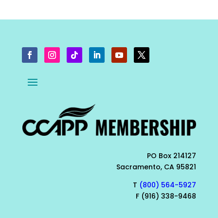
PO Box 214127
Sacramento, CA 95821
T
(800) 564-5927
F (916) 338-9468