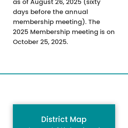
as of August 26, 2025 (sixty
days before the annual
membership meeting). The
2025 Membership meeting is on
October 25, 2025.
District Map