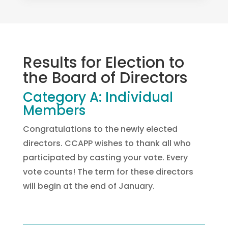
Results for Election to
the Board of Directors
Category A: Individual
Members
Congratulations to the newly elected
directors. CCAPP wishes to thank all who
participated by casting your vote. Every
vote counts! The term for these directors
will begin at the end of January.