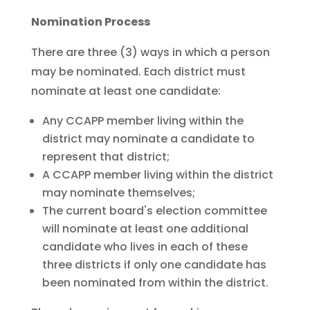
Nomination Process
There are three (3) ways in which a person
may be nominated. Each district must
nominate at least one candidate:
Any CCAPP member living within the
district may nominate a candidate to
represent that district;
A CCAPP member living within the district
may nominate themselves;
The current board's election committee
will nominate at least one additional
candidate who lives in each of these
three districts if only one candidate has
been nominated from within the district.