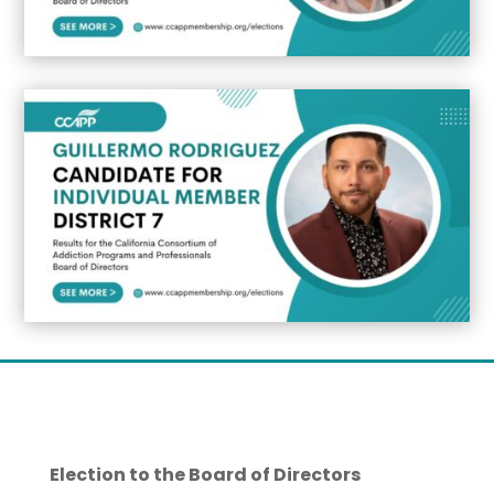
Election to the Board of Directors