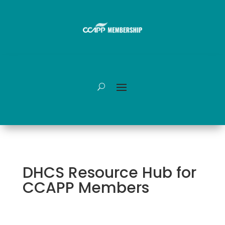
DHCS Resource Hub for
CCAPP Members