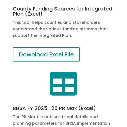
County Funding Sources for Integrated
Plan (Excel)
This tool helps counties and stakeholders
understand the various funding streams that
support the Integrated Plan.
Download Excel File

BHSA FY 2025–26 PR Max (Excel)
The PR Max file outlines fiscal details and
planning parameters for BHSA implementation