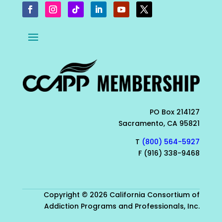
PO Box 214127
Sacramento, CA 95821
T
(800) 564-5927
F (916) 338-9468
Copyright © 2026 California Consortium of
Addiction Programs and Professionals, Inc.