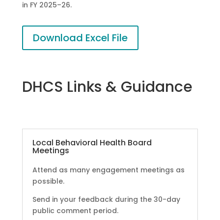
in FY 2025–26.
Download Excel File
DHCS Links & Guidance
Local Behavioral Health Board
Meetings
Attend as many engagement meetings as
possible.
Send in your feedback during the 30-day
public comment period.