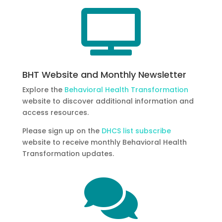

BHT Website and Monthly Newsletter
Explore the
Behavioral Health Transformation
website to discover additional information and
access resources.
Please sign up on the
DHCS list subscribe
website to receive monthly Behavioral Health
Transformation updates.
