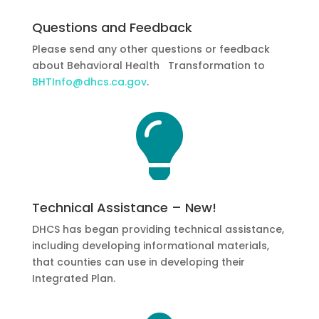
Questions and Feedback
Please send any other questions or feedback
about Behavioral Health Transformation to
BHTInfo@dhcs.ca.gov
.

Technical Assistance – New!
DHCS has began providing technical assistance,
including developing informational materials,
that counties can use in developing their
Integrated Plan.