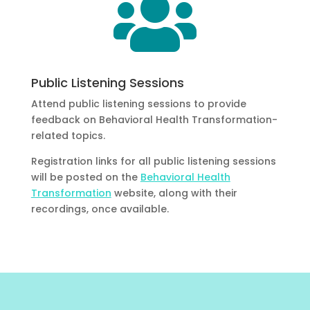

Public Listening Sessions
Attend public listening sessions to provide
feedback on Behavioral Health Transformation-
related topics.
Registration links for all public listening sessions
will be posted on the
Behavioral Health
Transformation
website, along with their
recordings, once available.