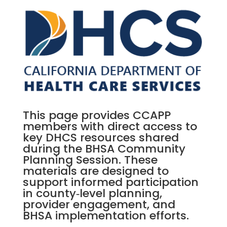
This page provides CCAPP
members with direct access to
key DHCS resources shared
during the BHSA Community
Planning Session. These
materials are designed to
support informed participation
in county‑level planning,
provider engagement, and
BHSA implementation efforts.