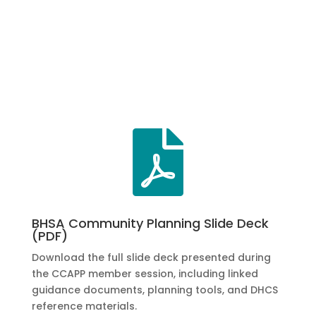

BHSA Community Planning Slide Deck
(PDF)
Download the full slide deck presented during
the CCAPP member session, including linked
guidance documents, planning tools, and DHCS
reference materials.