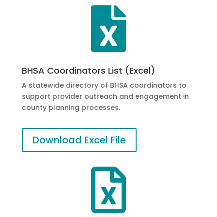

BHSA Coordinators List (Excel)
A statewide directory of BHSA coordinators to
support provider outreach and engagement in
county planning processes.
Download Excel File
