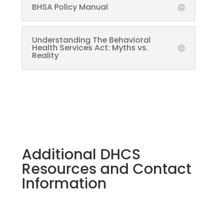
BHSA Policy Manual
Understanding The Behavioral
Health Services Act: Myths vs.
Reality
Additional DHCS
Resources and Contact
Information