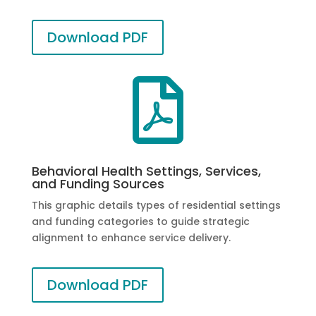
Download PDF

Behavioral Health Settings, Services,
and Funding Sources
This graphic details types of residential settings
and funding categories to guide strategic
alignment to enhance service delivery.
Download PDF