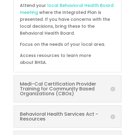
Attend your
local Behavioral Health Board
meeting
where the Integrated Plan is
presented. If you have concerns with the
local decisions, bring these to the
Behavioral Health Board.
Focus on the needs of your local area.
Access resources to learn more
about BHSA.
Medi-Cal Certification Provider
Training for Community Based
Organizations (CBOs)
Behavioral Health Services Act -
Resources