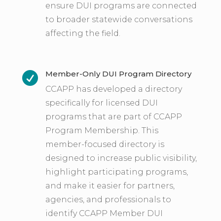
ensure DUI programs are connected
to broader statewide conversations
affecting the field.
Member-Only DUI Program Directory

CCAPP has developed a directory
specifically for licensed DUI
programs that are part of CCAPP
Program Membership. This
member-focused directory is
designed to increase public visibility,
highlight participating programs,
and make it easier for partners,
agencies, and professionals to
identify CCAPP Member DUI