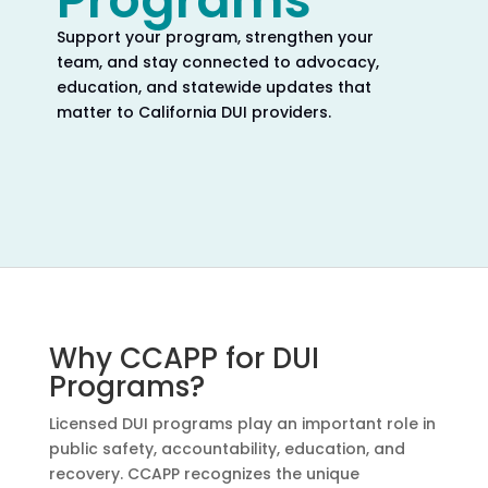
Programs
Support your program, strengthen your
team, and stay connected to advocacy,
education, and statewide updates that
matter to California DUI providers.
Why CCAPP for DUI
Programs?
Licensed DUI programs play an important role in
public safety, accountability, education, and
recovery. CCAPP recognizes the unique