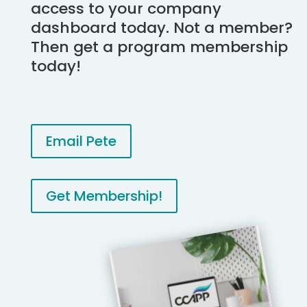
access to your company
dashboard today. Not a member?
Then get a program membership
today!
Email Pete
Get Membership!