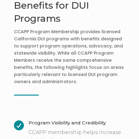
Benefits for DUI
Programs
CCAPP Program Membership provides licensed
California DUI programs with benefits designed
to support program operations, advocacy, and
statewide visibility. While all CCAPP Program
Members receive the same comprehensive
benefits, the following highlights focus on areas
particularly relevant to licensed DUI program
owners and administrators.
Program Visibility and Credibility

CCAPP membership helps increase