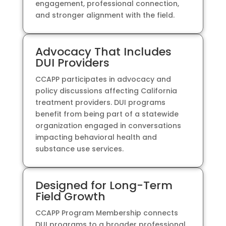
engagement, professional connection,
and stronger alignment with the field.
Advocacy That Includes
DUI Providers
CCAPP participates in advocacy and
policy discussions affecting California
treatment providers. DUI programs
benefit from being part of a statewide
organization engaged in conversations
impacting behavioral health and
substance use services.
Designed for Long-Term
Field Growth
CCAPP Program Membership connects
DUI programs to a broader professional