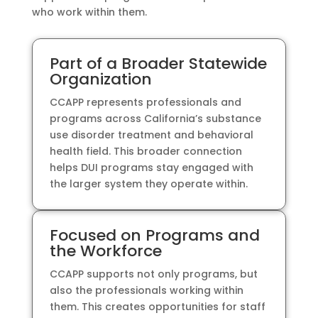
who work within them.
Part of a Broader Statewide
Organization
CCAPP represents professionals and
programs across California’s substance
use disorder treatment and behavioral
health field. This broader connection
helps DUI programs stay engaged with
the larger system they operate within.
Focused on Programs and
the Workforce
CCAPP supports not only programs, but
also the professionals working within
them. This creates opportunities for staff