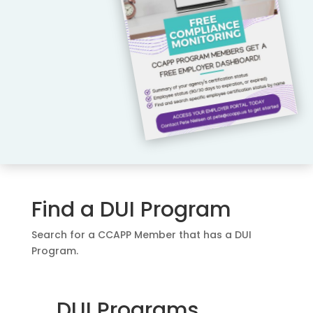
Find a DUI Program
Search for a CCAPP Member that has a DUI
Program.