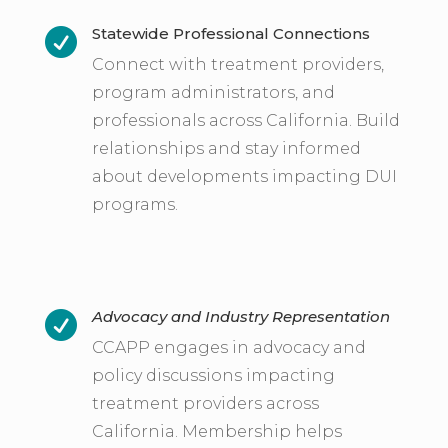
Statewide Professional Connections

Connect with treatment providers,
program administrators, and
professionals across California. Build
relationships and stay informed
about developments impacting DUI
programs.
Advocacy and Industry Representation

CCAPP engages in advocacy and
policy discussions impacting
treatment providers across
California. Membership helps