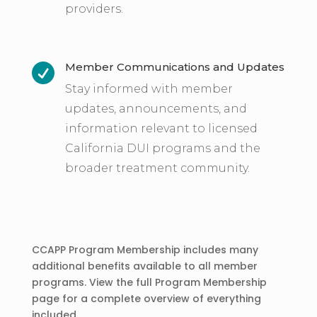
providers.
Member Communications and Updates

Stay informed with member
updates, announcements, and
information relevant to licensed
California DUI programs and the
broader treatment community.
CCAPP Program Membership includes many
additional benefits available to all member
programs. View the full Program Membership
page for a complete overview of everything
included.