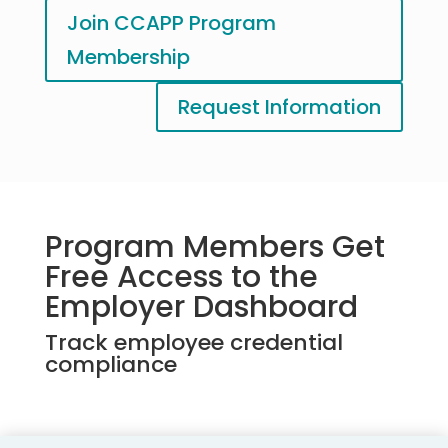
Join CCAPP Program
Membership
Request Information
Program Members Get
Free Access to the
Employer Dashboard
Track employee credential
compliance