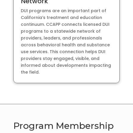
Network
DUI programs are an important part of
California’s treatment and education
continuum. CCAPP connects licensed DUI
programs to a statewide network of
providers, leaders, and professionals
across behavioral health and substance
use services. This connection helps DUI
providers stay engaged, visible, and
informed about developments impacting
the field.
Program Membership