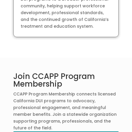
community, helping support workforce
development, professional standards,
and the continued growth of California’s
treatment and education system.
Join CCAPP Program
Membership
CCAPP Program Membership connects licensed
California DUI programs to advocacy,
professional engagement, and meaningful
member benefits. Join a statewide organization
supporting programs, professionals, and the
future of the field.