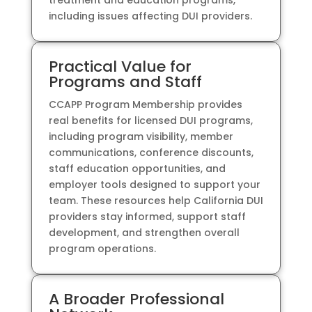
treatment and education programs,
including issues affecting DUI providers.
Practical Value for
Programs and Staff
CCAPP Program Membership provides
real benefits for licensed DUI programs,
including program visibility, member
communications, conference discounts,
staff education opportunities, and
employer tools designed to support your
team. These resources help California DUI
providers stay informed, support staff
development, and strengthen overall
program operations.
A Broader Professional