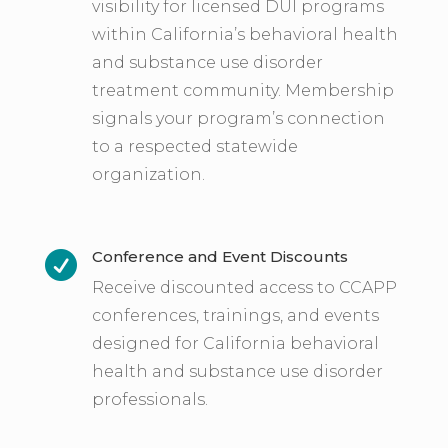
visibility for licensed DUI programs
within California’s behavioral health
and substance use disorder
treatment community. Membership
signals your program’s connection
to a respected statewide
organization.
Conference and Event Discounts

Receive discounted access to CCAPP
conferences, trainings, and events
designed for California behavioral
health and substance use disorder
professionals.