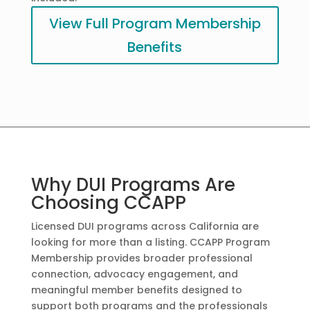
View Full Program Membership
Benefits
Why DUI Programs Are
Choosing CCAPP
Licensed DUI programs across California are
looking for more than a listing. CCAPP Program
Membership provides broader professional
connection, advocacy engagement, and
meaningful member benefits designed to
support both programs and the professionals