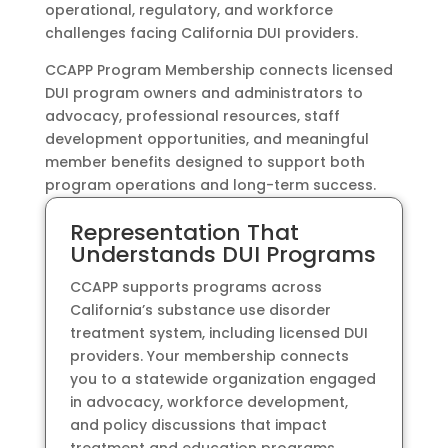
operational, regulatory, and workforce
challenges facing California DUI providers.
CCAPP Program Membership connects licensed
DUI program owners and administrators to
advocacy, professional resources, staff
development opportunities, and meaningful
member benefits designed to support both
program operations and long-term success.
Representation That
Understands DUI Programs
CCAPP supports programs across
California’s substance use disorder
treatment system, including licensed DUI
providers. Your membership connects
you to a statewide organization engaged
in advocacy, workforce development,
and policy discussions that impact