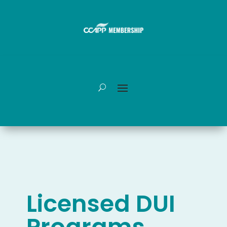
Licensed DUI