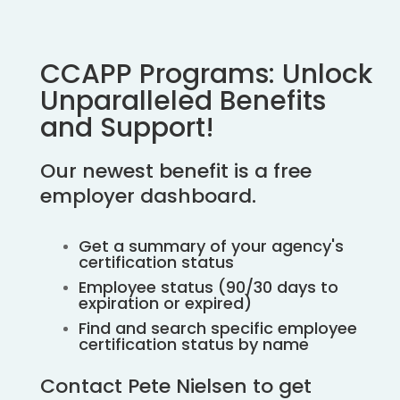
CCAPP Programs: Unlock
Unparalleled Benefits
and Support!
Our newest benefit is a free
employer dashboard.
Get a summary of your agency's
certification status
Employee status (90/30 days to
expiration or expired)
Find and search specific employee
certification status by name
Contact Pete Nielsen to get