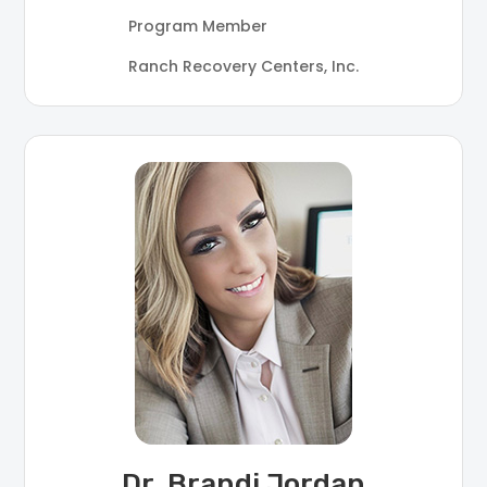
Program Member
Ranch Recovery Centers, Inc.
Dr. Brandi Jordan