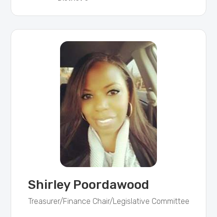
Shirley Poordawood
Treasurer/Finance Chair/Legislative Committee