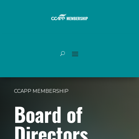
CCAPP MEMBERSHIP
Board of
Directors