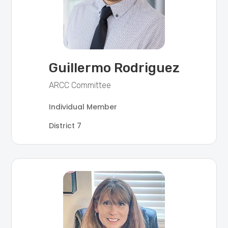
Guillermo Rodriguez
ARCC Committee
Individual Member
District 7