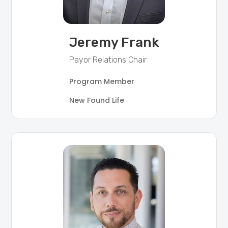
Jeremy Frank
Payor Relations Chair
Program Member
New Found Life