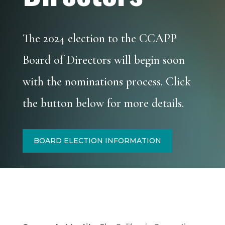
The 2024 election to the CCAPP
Board of Directors will begin soon
with the nominations process. Click
the button below for more details.
BOARD ELECTION INFORMATION