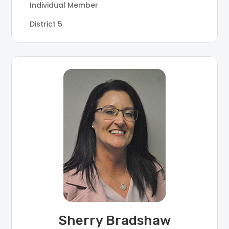
Individual Member
District 5
Sherry Bradshaw