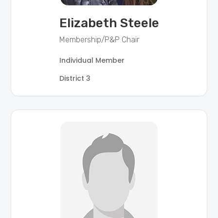
Elizabeth Steele
Membership/P&P Chair
Individual Member
District 3