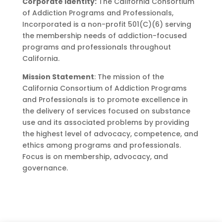
Corporate Identity:
The California Consortium
of Addiction Programs and Professionals,
Incorporated is a non-profit 501(C)(6) serving
the membership needs of addiction-focused
programs and professionals throughout
California.
Mission Statement
: The mission of the
California Consortium of Addiction Programs
and Professionals is to promote excellence in
the delivery of services focused on substance
use and its associated problems by providing
the highest level of advocacy, competence, and
ethics among programs and professionals.
Focus is on membership, advocacy, and
governance.