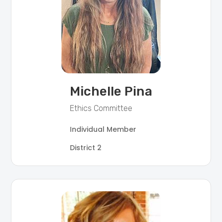
Michelle Pina
Ethics Committee
Individual Member
District 2