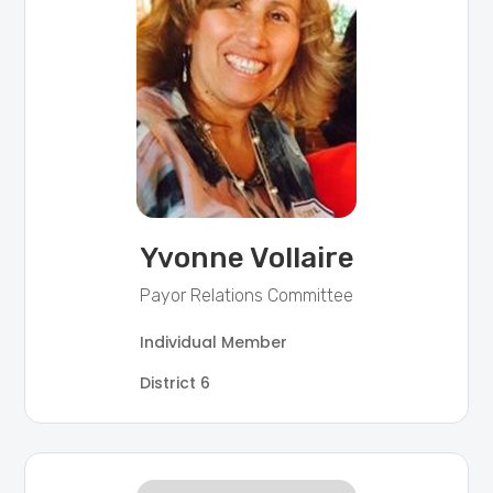
Yvonne Vollaire
Payor Relations Committee
Individual Member
District 6