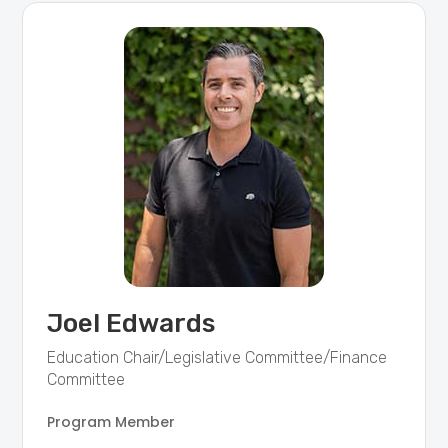
Joel Edwards
Education Chair/Legislative Committee/Finance
Committee
Program Member