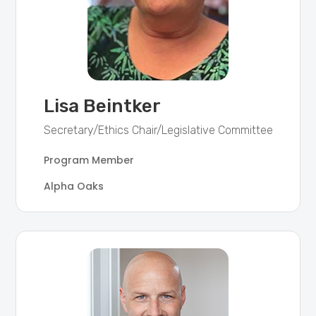
Lisa Beintker
Secretary/Ethics Chair/Legislative Committee
Program Member
Alpha Oaks