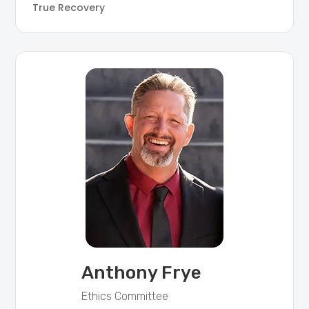
True Recovery
Anthony Frye
Ethics Committee