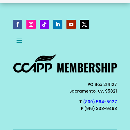
PO Box 214127
Sacramento, CA 95821
T
(800) 564-5927
F (916) 338-9468