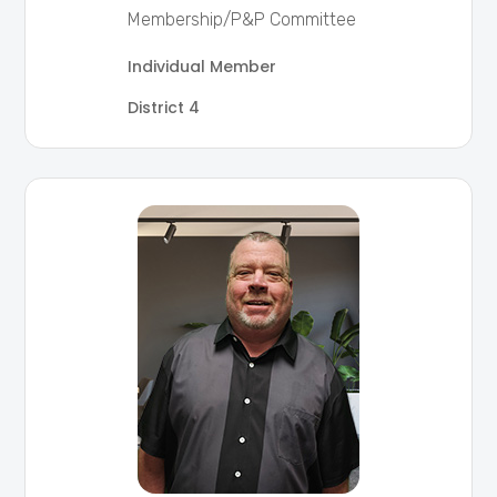
Membership/P&P Committee
Individual Member
District 4