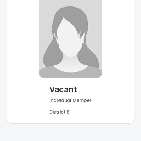
Vacant
Individual Member
District 8