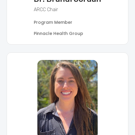
ARCC Chair
Program Member
Pinnacle Health Group