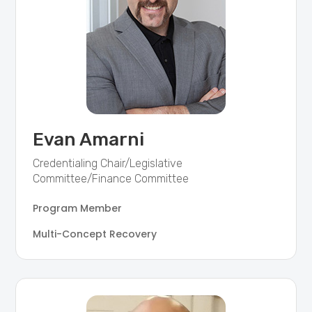
Evan Amarni
Credentialing Chair/Legislative
Committee/Finance Committee
Program Member
Multi-Concept Recovery