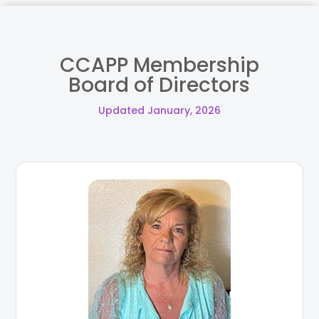
CCAPP Membership
Board of Directors
Updated January, 2026