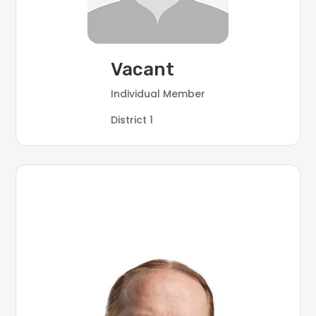
Vacant
Individual Member
District 1