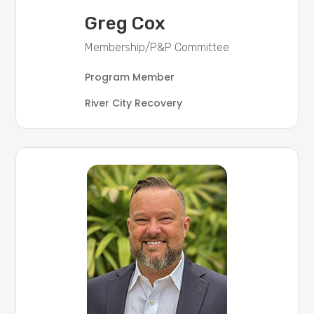
Greg Cox
Membership/P&P Committee
Program Member
River City Recovery