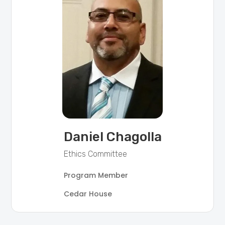
Daniel Chagolla
Ethics Committee
Program Member
Cedar House