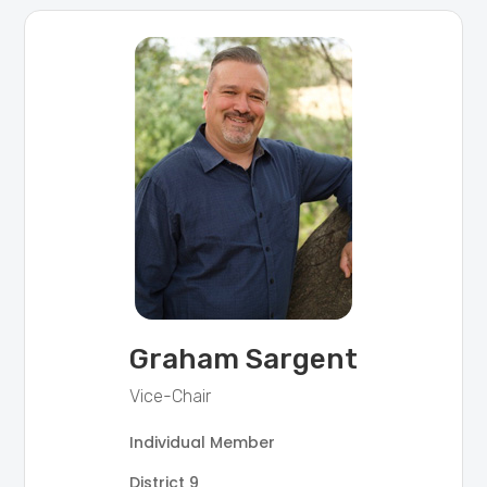
Graham Sargent
Vice-Chair
Individual Member
District 9