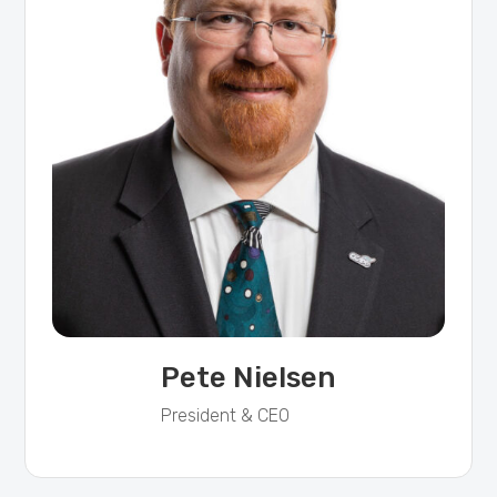
Pete Nielsen
President & CEO