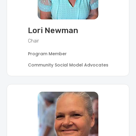
Lori Newman
Chair
Program Member
Community Social Model Advocates