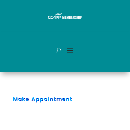
Make Appointment