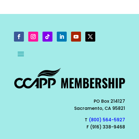
PO Box 214127
Sacramento, CA 95821
T
(800) 564-5927
F (916) 338-9468